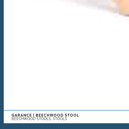
GARANCE | BEECHWOOD STOOL
BEECHWOOD STOOLS
,
STOOLS