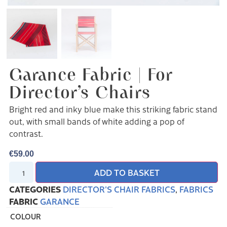
Garance Fabric | For
Director’s Chairs
Bright red and inky blue make this striking fabric stand
out, with small bands of white adding a pop of
contrast.
€
59.00
ADD TO BASKET
CATEGORIES
DIRECTOR'S CHAIR FABRICS
,
FABRICS
FABRIC
GARANCE
COLOUR