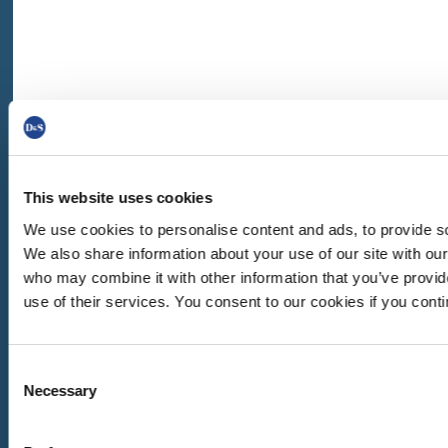
This website uses cookies
We use cookies to personalise content and ads, to provide soc
We also share information about your use of our site with our
who may combine it with other information that you’ve provid
use of their services. You consent to our cookies if you cont
Consent
Necessary
GARANCE | BEECHWOOD DECKCHAIR
Selection
BEECHWOOD DECKCHAIRS
,
DECKCHAIRS