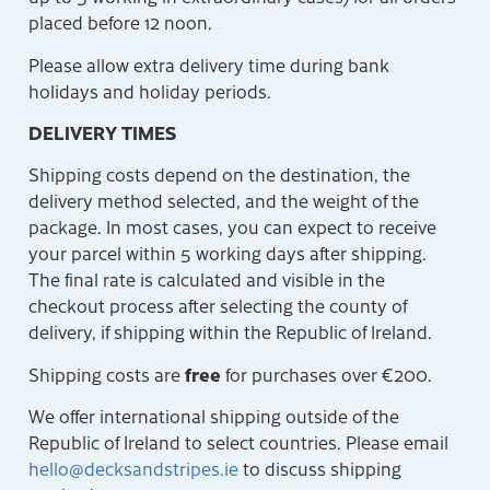
placed before 12 noon.
Please allow extra delivery time during bank
holidays and holiday periods.
DELIVERY TIMES
Shipping costs depend on the destination, the
delivery method selected, and the weight of the
package. In most cases, you can expect to receive
your parcel within 5 working days after shipping.
The final rate is calculated and visible in the
checkout process after selecting the county of
delivery, if shipping within the Republic of Ireland.
free
Shipping costs are
for purchases over €200.
We offer international shipping outside of the
Republic of Ireland to select countries. Please email
hello@decksandstripes.ie
to discuss shipping