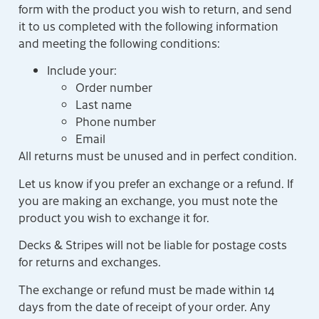
form with the product you wish to return, and send
it to us completed with the following information
and meeting the following conditions:
Include your:
Order number
Last name
Phone number
Email
All returns must be unused and in perfect condition.
Let us know if you prefer an exchange or a refund. If
you are making an exchange, you must note the
product you wish to exchange it for.
Decks & Stripes will not be liable for postage costs
for returns and exchanges.
The exchange or refund must be made within 14
days from the date of receipt of your order. Any