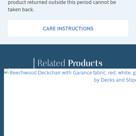
product returned outside this period cannot be
taken back.
CARE INSTRUCTIONS
Related
Products