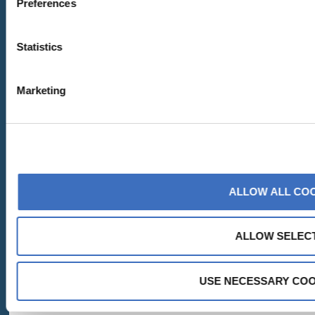
Preferences
Statistics
Marketing
ALLOW ALL CO
ALLOW SELEC
USE NECESSARY COO