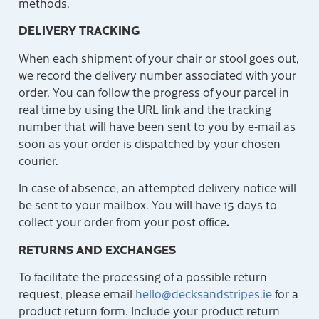
methods.
DELIVERY TRACKING
When each shipment of your chair or stool goes out,
we record the delivery number associated with your
order. You can follow the progress of your parcel in
real time by using the URL link and the tracking
number that will have been sent to you by e-mail as
soon as your order is dispatched by your chosen
courier.
In case of absence, an attempted delivery notice will
be sent to your mailbox. You will have 15 days to
.
collect your order from your post office
RETURNS AND EXCHANGES
To facilitate the processing of a possible return
request, please email
hello@decksandstripes.ie
for a
product return form. Include your product return