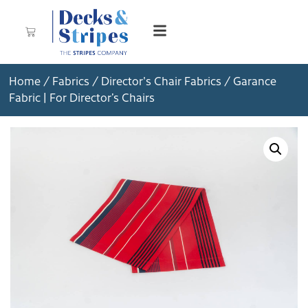
Home
/
Fabrics
/
Director's Chair Fabrics
/ Garance
Fabric | For Director’s Chairs