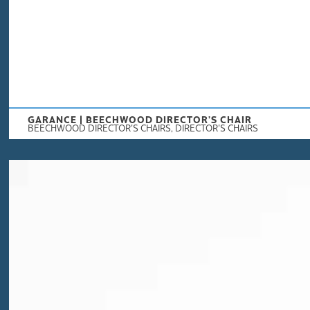
GARANCE | BEECHWOOD DIRECTOR’S CHAIR
BEECHWOOD DIRECTOR'S CHAIRS
,
DIRECTOR'S CHAIRS