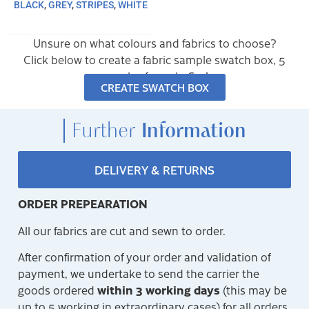
BLACK
,
GREY
,
STRIPES
,
WHITE
Unsure on what colours and fabrics to choose?
Click below to create a fabric sample swatch box, 5
samples for only €10!
CREATE SWATCH BOX
Further
Information
DELIVERY & RETURNS
ORDER PREPEARATION
All our fabrics are cut and sewn to order.
After confirmation of your order and validation of
payment, we undertake to send the carrier the
within 3 working days
goods ordered
(this may be
up to 5 working in extraordinary cases) for all orders