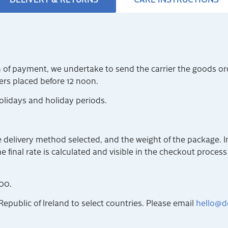
on of payment, we undertake to send the carrier the goods o
ders placed before 12 noon.
olidays and holiday periods.
 delivery method selected, and the weight of the package. I
 final rate is calculated and visible in the checkout process a
00.
Republic of Ireland to select countries. Please email
hello@d