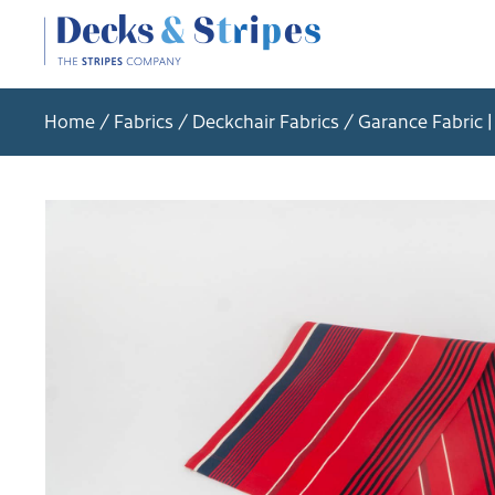
Home
/
Fabrics
/
Deckchair Fabrics
/ Garance Fabric |