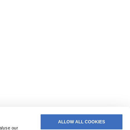
ALLOW ALL COOKIES
alyse our