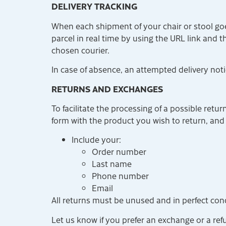
DELIVERY TRACKING
When each shipment of your chair or stool goe
parcel in real time by using the URL link and 
chosen courier.
In case of absence, an attempted delivery notic
RETURNS AND EXCHANGES
To facilitate the processing of a possible retu
form with the product you wish to return, and
Include your:
Order number
Last name
Phone number
Email
All returns must be unused and in perfect cond
Let us know if you prefer an exchange or a re