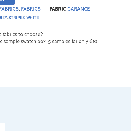
FABRIC
FABRICS
,
FABRICS
GARANCE
REY
,
STRIPES
,
WHITE
 fabrics to choose?
ric sample swatch box, 5 samples for only €10!