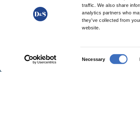
traffic. We also share info
analytics partners who may
they’ve collected from you
website.
Consent
Necessary
Selection
GARANCE | BEECHWOOD DECKCHAIR
BEECHWOOD DECKCHAIRS
,
DECKCHAIRS