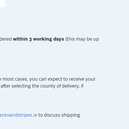
within 3 working days
rdered
(this may be up
n most cases, you can expect to receive your
fter selecting the county of delivery, if
ecksandstripes.ie
to discuss shipping