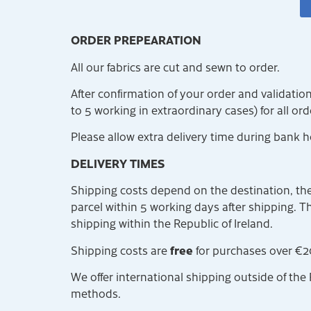
ORDER PREPEARATION
All our fabrics are cut and sewn to order.
After confirmation of your order and validati
to 5 working in extraordinary cases) for all or
Please allow extra delivery time during bank h
DELIVERY TIMES
Shipping costs depend on the destination, the
parcel within 5 working days after shipping. The
shipping within the Republic of Ireland.
free
Shipping costs are
for purchases over €2
We offer international shipping outside of the 
methods.