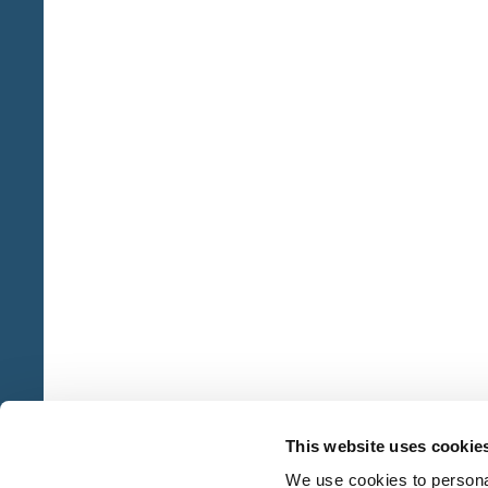
This website uses cookie
We use cookies to personal