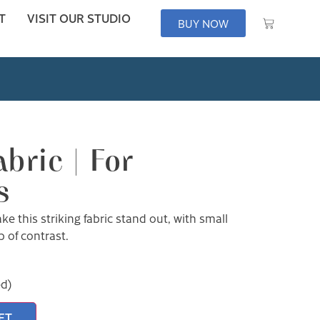
T
VISIT OUR STUDIO
BUY NOW
bric | For
s
e this striking fabric stand out, with small
 of contrast.
ed)
ET