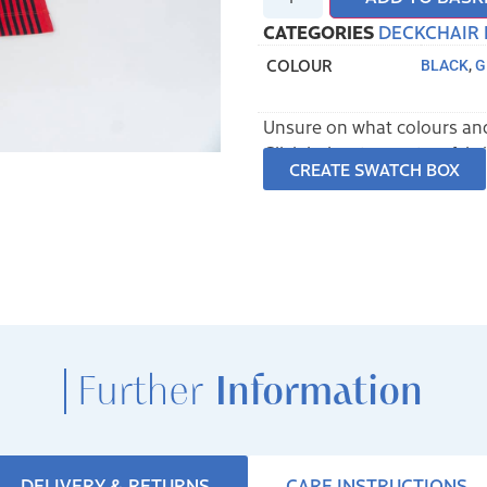
CATEGORIES
DECKCHAIR 
COLOUR
BLACK
,
G
Unsure on what colours and
Click below to create a fab
CREATE SWATCH BOX
Further
Information
DELIVERY & RETURNS
CARE INSTRUCTIONS