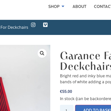
SHOP
ABOUT
CONTAC
 For Deckchairs
Garance Fa
Deckchair
Bright red and inky blue mak
bands of white adding a pop
€
55.00
In stock (can be backorder
ADD TO BASK