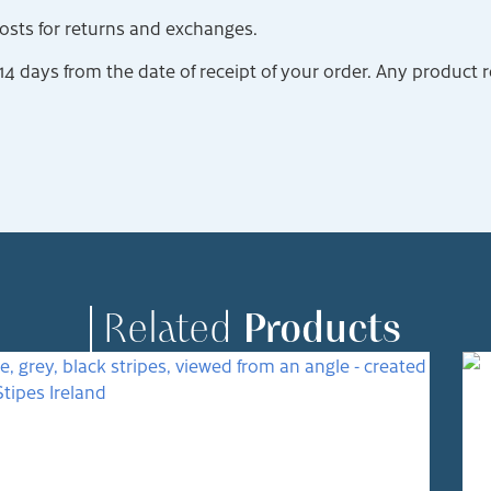
costs for returns and exchanges.
 days from the date of receipt of your order. Any product 
Related
Products