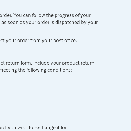
rder. You can follow the progress of your
l as soon as your order is dispatched by your
.
ect your order from your post office
ct return form. Include your product return
meeting the following conditions:
ct you wish to exchange it for.