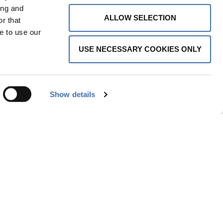
ing and
ALLOW SELECTION
r that
e to use our
USE NECESSARY COOKIES ONLY
Show details
ARANCE | BEECHWOOD DIRECTOR’S CHAIR
EECHWOOD DIRECTOR'S CHAIRS
,
DIRECTOR'S CHAIRS