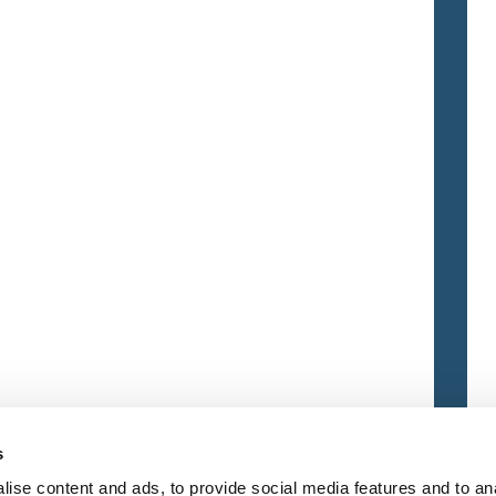
s
ise content and ads, to provide social media features and to an