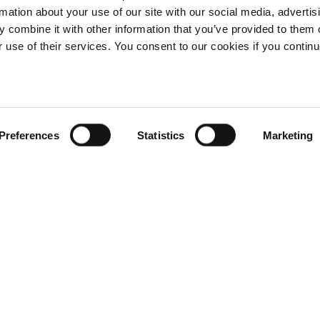
rmation about your use of our site with our social media, advertis
 combine it with other information that you’ve provided to them o
r use of their services. You consent to our cookies if you continu
Preferences
Statistics
Marketing
G
B
€
160.00