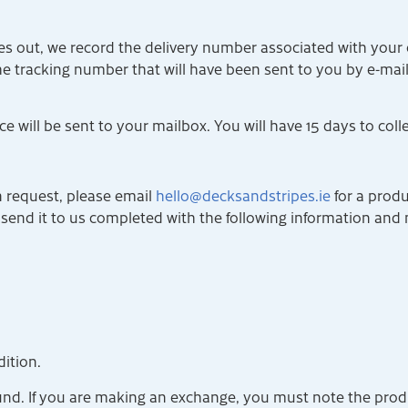
s out, we record the delivery number associated with your o
the tracking number that will have been sent to you by e-mai
e will be sent to your mailbox. You will have 15 days to coll
rn request, please email
hello@decksandstripes.ie
for a produ
 send it to us completed with the following information and 
ition.
fund. If you are making an exchange, you must note the produ