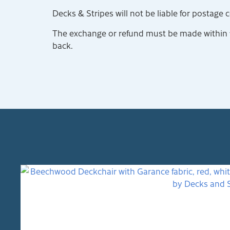
Decks & Stripes will not be liable for postage 
The exchange or refund must be made within 14
back.