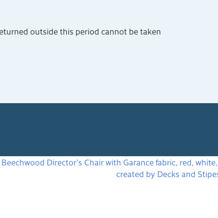
returned outside this period cannot be taken