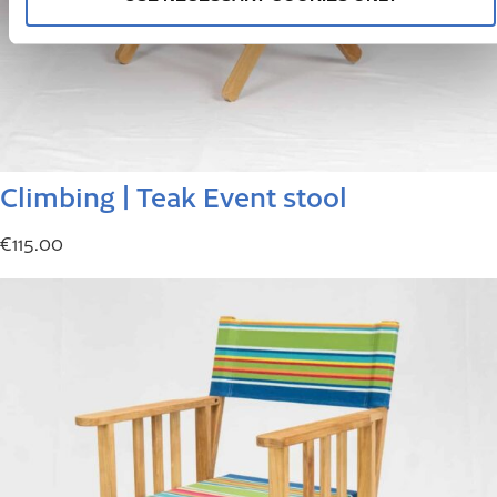
Climbing | Teak Event stool
€
115.00