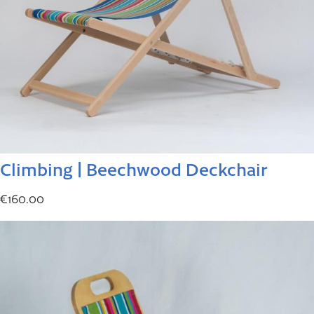
Climbing | Beechwood Deckchair
€
160.00