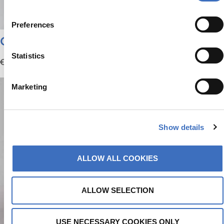
Preferences
Climbing | Bucket Hat
Statistics
€
29.95
Marketing
Show details
ALLOW ALL COOKIES
ALLOW SELECTION
USE NECESSARY COOKIES ONLY