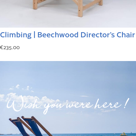
Climbing | Beechwood Director’s Chair
€
235.00