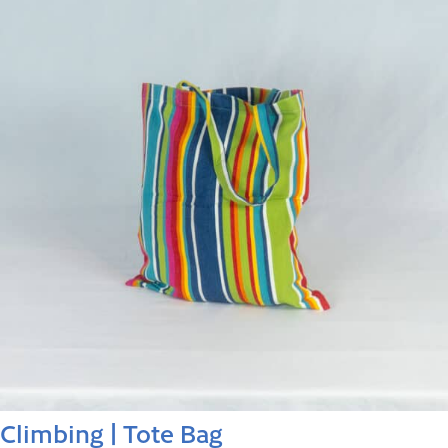
Climbing | Tote Bag