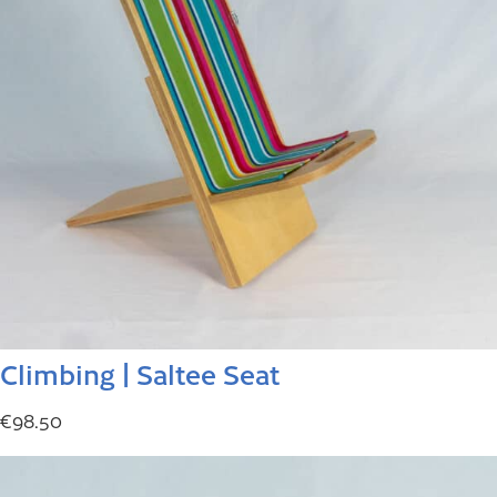
Climbing | Saltee Seat
€
98.50