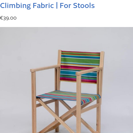
Climbing Fabric | For Stools
€
39.00