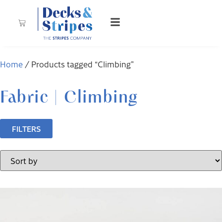
Home
/ Products tagged “Climbing”
Fabric | Climbing
FILTERS