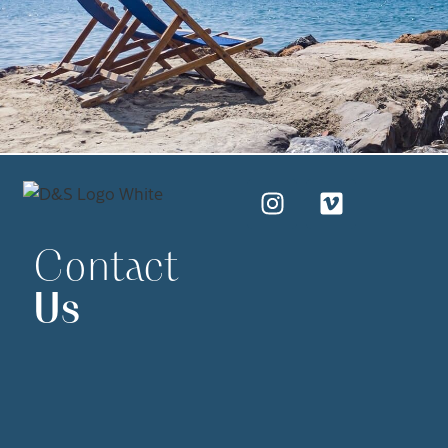
Contact
Us