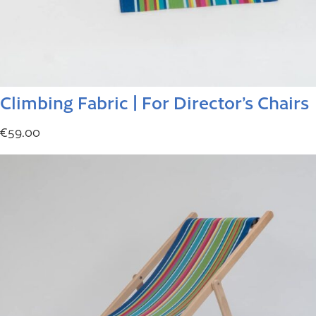
Climbing Fabric | For Director’s Chairs
€
59.00