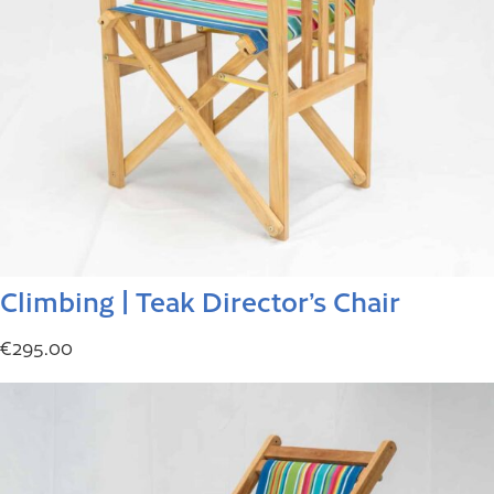
Climbing | Teak Director’s Chair
€
295.00