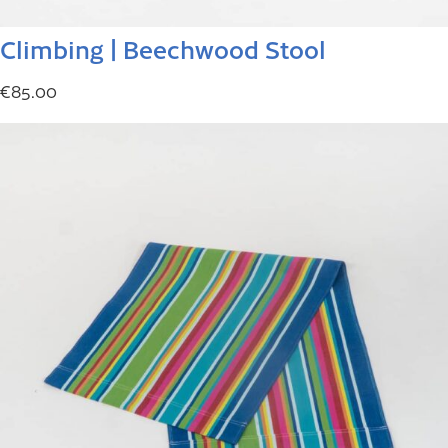
Climbing | Beechwood Stool
€
85.00