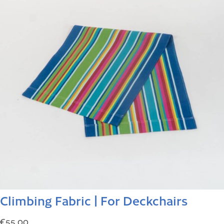
Climbing Fabric | For Deckchairs
€
55.00