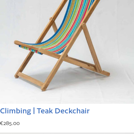
Climbing | Teak Deckchair
€
285.00