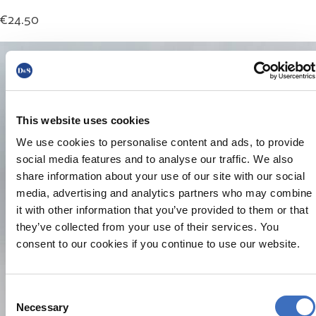
€
24.50
This website uses cookies
We use cookies to personalise content and ads, to provide
social media features and to analyse our traffic. We also
share information about your use of our site with our social
media, advertising and analytics partners who may combine
it with other information that you’ve provided to them or that
they’ve collected from your use of their services. You
consent to our cookies if you continue to use our website.
Consent
Necessary
Selection