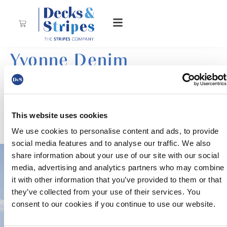
Yvonne Denim
This website uses cookies
This elegant, columned stripe of white and navy is a
tribute to Native denim.
We use cookies to personalise content and ads, to provide
social media features and to analyse our traffic. We also
share information about your use of our site with our social
media, advertising and analytics partners who may combine
it with other information that you’ve provided to them or that
they’ve collected from your use of their services. You
consent to our cookies if you continue to use our website.