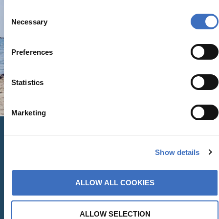
Consent
Necessary
Selection
Preferences
Statistics
Marketing
Show details
Contact
ALLOW ALL COOKIES
Us
ALLOW SELECTION