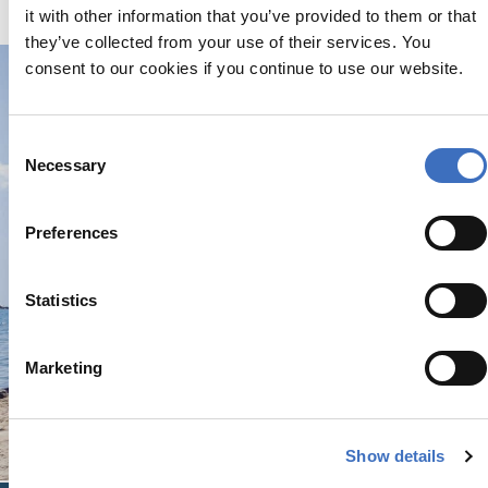
of canvas.
it with other information that you’ve provided to them or that
they’ve collected from your use of their services. You
consent to our cookies if you continue to use our website.
Consent
Necessary
Selection
Preferences
Statistics
Marketing
Show details