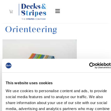
Orienteering
This website uses cookies
We use cookies to personalise content and ads, to provide
A beautiful fabric with apple green, ocean blue, sea
social media features and to analyse our traffic. We also
green, terracotta, pale pink, soft magenta and white
share information about your use of our site with our social
stripes with green undertones – a warm, soothing piece
media, advertising and analytics partners who may combine