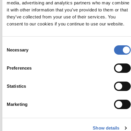
media, advertising and analytics partners who may combine
it with other information that you’ve provided to them or that
they’ve collected from your use of their services. You
consent to our cookies if you continue to use our website.
PASODOBLE | BUNTING
Consent
€
34.95
Necessary
Selection
Preferences
Statistics
Marketing
Show details