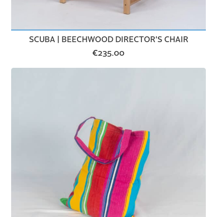
SCUBA | BEECHWOOD DIRECTOR’S CHAIR
€
235.00