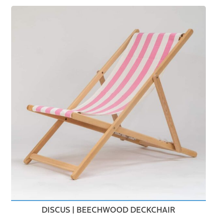
DISCUS | BEECHWOOD DECKCHAIR