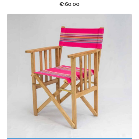
€
160.00