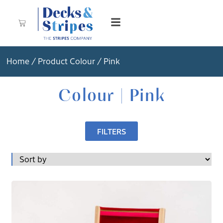
Home
/ Product Colour / Pink
Colour | Pink
FILTERS