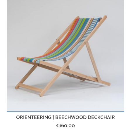
ORIENTEERING | BEECHWOOD DECKCHAIR
€
160.00