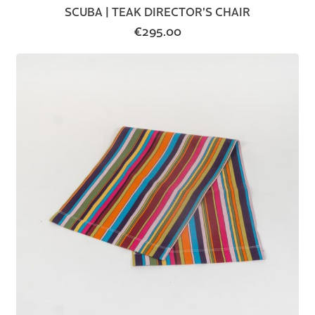
SCUBA | TEAK DIRECTOR’S CHAIR
€
295.00