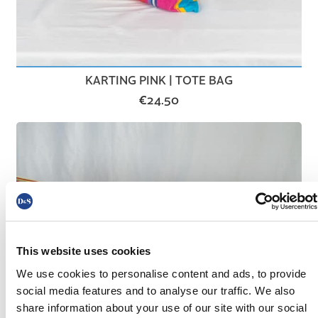
KARTING PINK | TOTE BAG
€
24.50
This website uses cookies
We use cookies to personalise content and ads, to provide
social media features and to analyse our traffic. We also
share information about your use of our site with our social