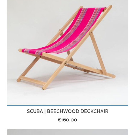
SCUBA | BEECHWOOD DECKCHAIR
€
160.00