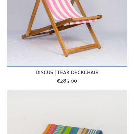
DISCUS | TEAK DECKCHAIR
€
285.00