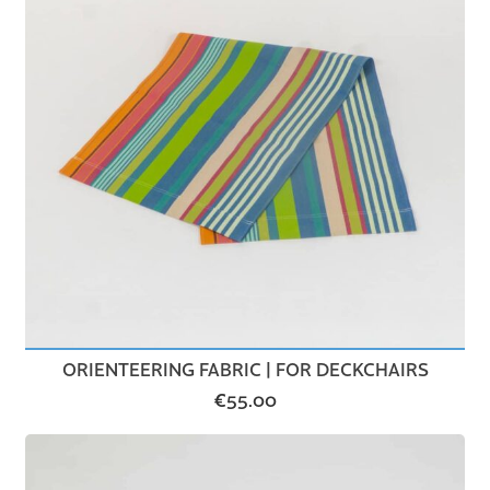
ORIENTEERING FABRIC | FOR DECKCHAIRS
€
55.00