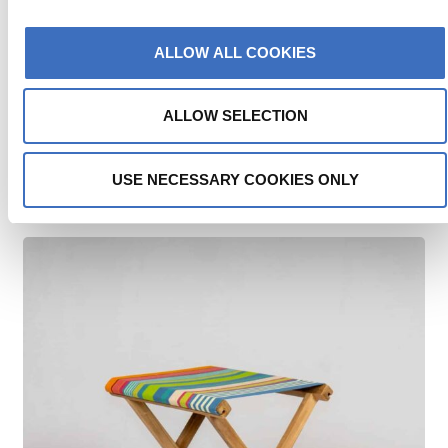
ALLOW ALL COOKIES
ALLOW SELECTION
SWIMMING | TEAK EVENT STOOL
USE NECESSARY COOKIES ONLY
€
115.00