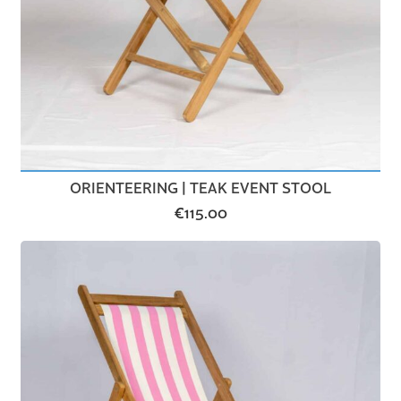
ORIENTEERING | TEAK EVENT STOOL
€
115.00