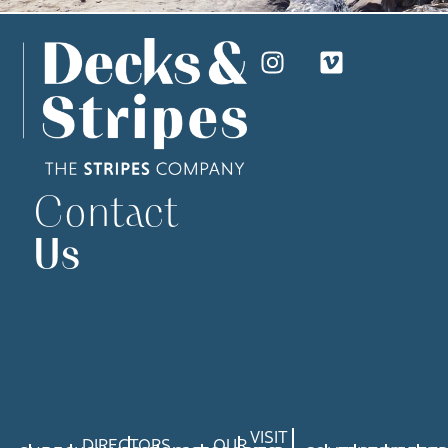
Contact
Us
VISIT
DIRECTORS
OUR