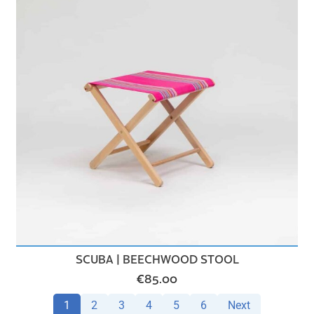
SCUBA | BEECHWOOD STOOL
€
85.00
1
2
3
4
5
6
Next