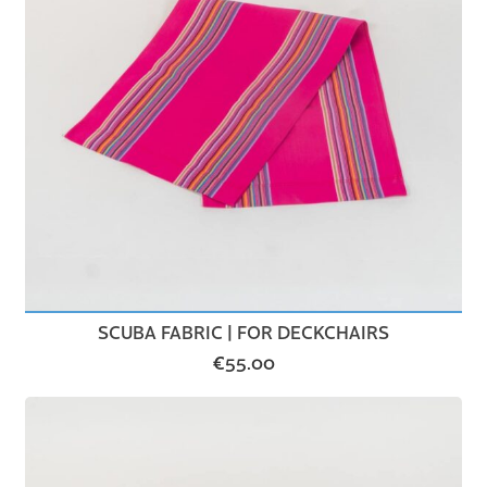
SCUBA FABRIC | FOR DECKCHAIRS
€
55.00