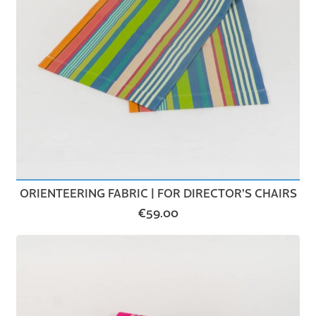
ORIENTEERING FABRIC | FOR DIRECTOR’S CHAIRS
€
59.00