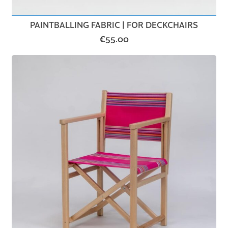
PAINTBALLING FABRIC | FOR DECKCHAIRS
€
55.00