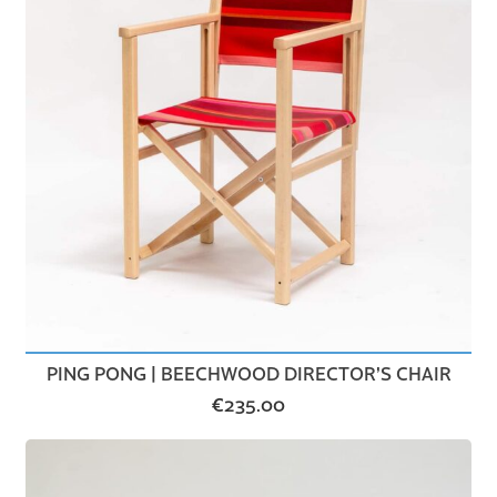
PING PONG | BEECHWOOD DIRECTOR’S CHAIR
€
235.00